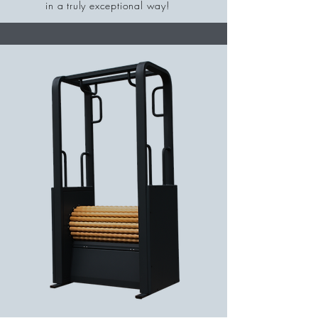
in a truly exceptional way!