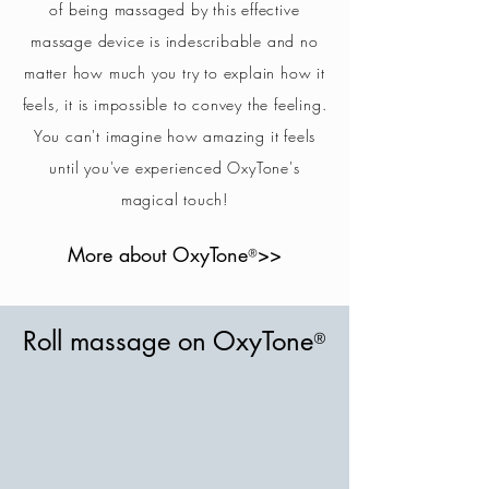
of being massaged by this effective
massage device is indescribable and no
matter how much you try to explain how it
feels, it is impossible to convey the feeling.
You can't imagine how amazing it feels
until you've experienced OxyTone's
magical touch!
More about OxyTone
>>
®
Roll massage on OxyTone
®