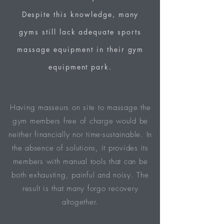
Despite this knowledge, many
gyms still lack adequate sports
massage equipment in their gym
equipment park.
Having masseurs on site to massage the
gym members free of charge would be
neither financially nor time-sustainable. In
the absence of solutions, it provides its
members with manual tools that can be
both exhausting, painful and noisy. The
result is that many forgo recovery
altogether.