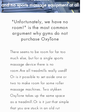
and no sports massage equipment at all
"Unfortunately, we have no
room!" is the most common
argument why gyms do not
purchase OxyTone
There seems to be room for far too
much else, but for a single sports
massage device there is no
room.
Are all treadmills really used?
Or is it possible to set aside one or
two to make room for some roller
massage machines. Two
stykken
OxyTone takes up the same space
as a treadmill.
Or is it just that simple
that you are stuck in an old rut