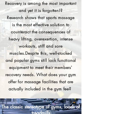
Recovery is among the most important
and yet it is forgotten!?
Research shows that sports massage
is the most effective solution to
counteract the consequences of
heavy lifting, overexertion, intense
workouts, stiff and sore
muscles.
Despite this, well-stocked
and popular gyms still lack functional
equipment to meet their members'
recovery needs.
What does your gym
offer for massage facilities that are
actually included in the gym fee?
The classic stereotype of gyms, loads of
treadmills