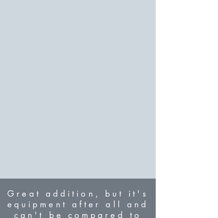
Great addition, but it's
equipment after all and
can't be compared to