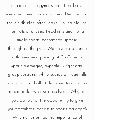
a place in the gym as both treadmills,
exercise bikes or
cross-trainers
. Despite that,
the distribution often looks like the picture,
i.e. lots of unused treadmills and not a
single sports massage
equipment
throughout the gym.
We have experience
with members queuing at OxyTone for
sports massages, especially right after
group sessions, while scores of treadmills
are at a standstill at the same time. Is this
reasonable, we ask ourselves
?
Why do
you opt out of the opportunity to give
yours
members
access to sports massage?
Why not prioritize the importance of
recovery, tissue massage, better