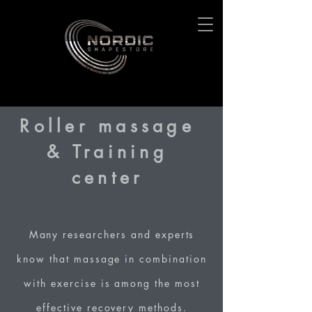
Roller massage
& Training
center
Many researchers and experts
know that massage in combination
with exercise is among the most
effective recovery methods.