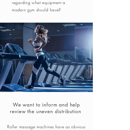
regarding what equipment a
modern gym should have?
We want to inform and help
review the uneven distribution
Roller massage machines have as obvious