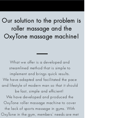
Our solution to the problem is
roller massage and the
OxyTone massage machine!
What we offer is a developed and
streamlined method that is simple to
implement and brings quick results.
We have adapted and facilitated the pace
and lifestyle of modern man so that it should
be fast, simple and efficient!
We have developed and produced the
OxyTone roller massage machine to cover
the lack of sports massage in gyms.
With
OxyTone in the gym, members' needs are met