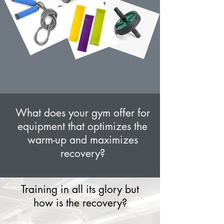
What does your gym offer for
equipment that optimizes the
warm-up and maximizes
recovery?
Training in all its glory but
how is the recovery?