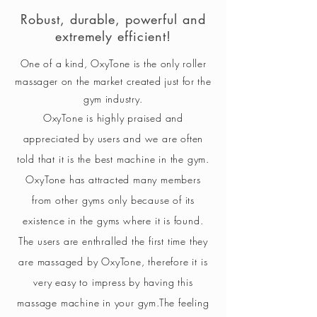
Robust, durable, powerful and
extremely efficient!
One of a kind, OxyTone is the only roller
massager on the market created just for the
gym industry.
OxyTone is highly praised and
appreciated by users and we are often
told that it is the best machine in the gym.
OxyTone has attracted many members
from other gyms only because of its
existence in the gyms where it is found.
The users are enthralled the first time they
are massaged by OxyTone, therefore it is
very easy to impress by having this
massage machine in your gym.
The feeling