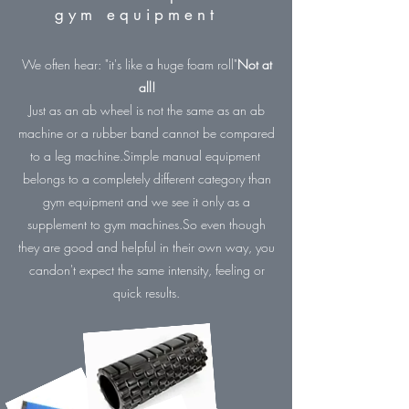
gym equipment
We often hear: "it's like a huge foam roll"
Not at
all!
Just as an ab wheel is not the same as an ab
machine or a rubber band cannot be compared
to a leg machine.
Simple manual equipment
belongs to a completely different category than
gym equipment and we see it only as a
supplement to gym machines.
So even though
they are good and helpful in their own way, you
can
don't expect the same intensity, feeling or
quick results.