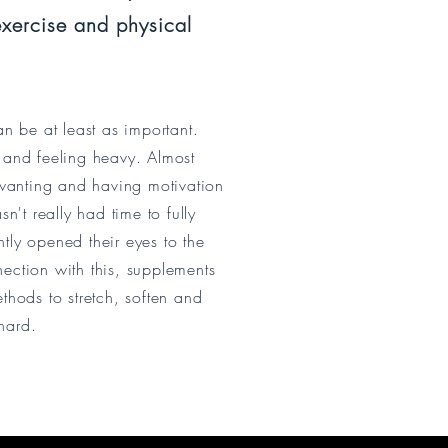
xercise and physical
an be at least as important.
 and feeling heavy. Almost
 wanting and having motivation
n't really had time to fully
ntly opened their eyes to the
nection with this, supplements
thods to stretch, soften and
hard.