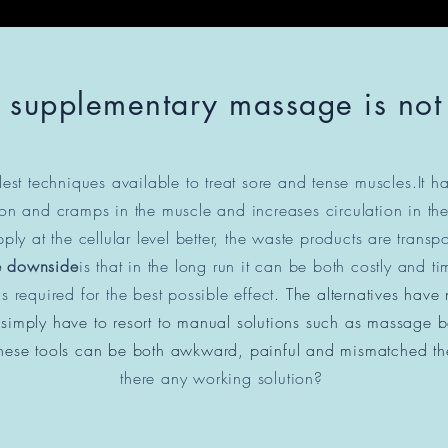
 supplementary massage is no
est techniques available to treat sore and tense muscles.
It h
ion and cramps in the muscle and increases circulation in the
ply at the cellular level better, the waste products are trans
e downside
is that in the long run it can be both costly and
s required for the best possible effect.
The alternatives have
imply have to resort to manual solutions such as massage bal
. These tools can be both awkward, painful and mismatched
th
there any working solution?