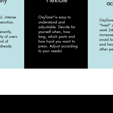
ely
Flexible
ac
ul, intense
OxyTone
is easy to
®
OxyTon
xecution,
understand and
"tired" 
adjustable. Decide for
work 24
erently,
yourself when, how
increase
ty of users
long, which parts and
avoid l
nd of
how hard you want to
and hav
 already
press. Adjust according
other pe
to your needs!