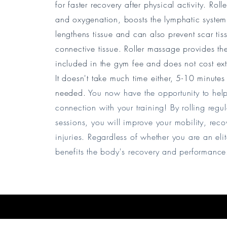
for faster recovery after physical activity. Ro
and oxygenation, boosts the lymphatic system, 
lengthens tissue and can also prevent scar ti
connective tissue.
Roller massage provides the 
included in the gym fee and does not cost ex
It doesn't take much time either, 5-10 minutes b
needed.
You now have the opportunity to help
connection with your training! By rolling regul
sessions, you will improve your mobility, recov
injuries.
Regardless of whether you are an elite
benefits the body's recovery and performanc