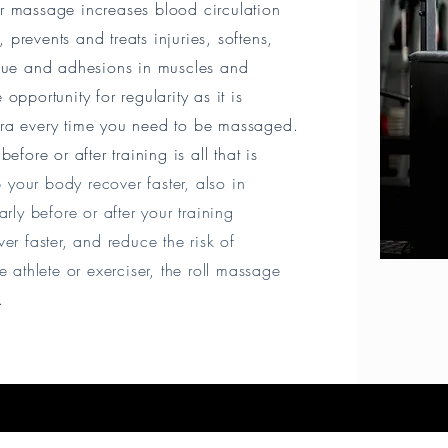
ller massage increases blood circulation
prevents and treats injuries, softens,
ssue and adhesions in muscles and
opportunity for regularity as it is
tra every time you need to be massaged.
efore or after training is all that is
 your body recover faster, also in
arly before or after your training
er faster, and reduce the risk of
 athlete or exerciser, the roll massage
e.