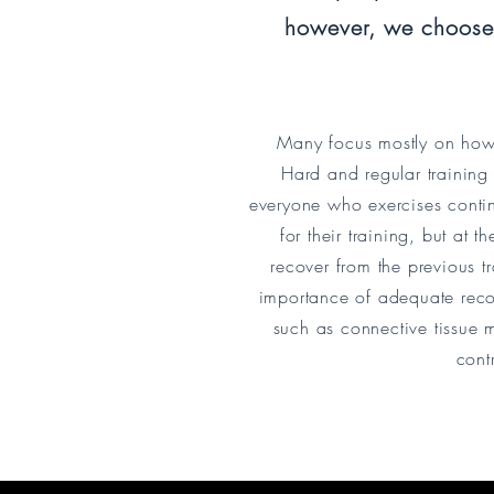
however, we choose 
Many focus mostly on how a
Hard and regular training
everyone who exercises contin
for their training, but at 
recover from the previous t
importance of adequate recove
such as connective tissue m
cont