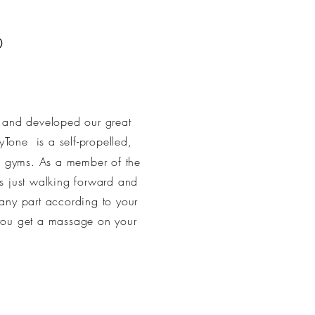
®
d and developed our great
xyTone
is a self-propelled,
e gyms. As a member of the
as just walking forward and
any part according to your
u get a massage on your