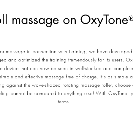
oll massage on OxyTone
 for massage in connection with training, we have develope
d and optimized the training tremendously for its users. O
e device that can now be seen in well-stocked and complet
imple and effective massage free of charge. It's as simple 
ng against the wave-shaped rotating massage roller, choose 
eeling cannot be compared to anything else! With OxyTone
yo
terms.