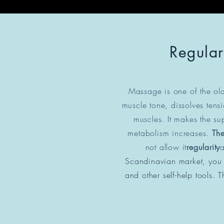
Regular
Massage is one of the old
muscle tone, dissolves tens
muscles. It makes the sup
metabolism increases.
Th
not allow it
regularity
a
Scandinavian market, you s
and other self-help tools