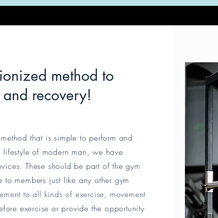
tionized method to
g and recovery!
method that is simple to perform and
nd lifestyle of modern man, we have
vices. These should be part of the gym
 to members just like any other gym
ement to all kinds of exercise, movement
fore exercise or provide the opportunity