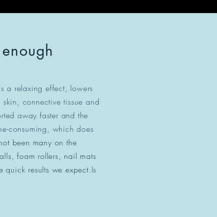
t enough
as a relaxing effect, lowers
 skin, connective tissue and
ported away faster and the
 time-consuming, which does
 not been many on the
ls, foam rollers, nail mats
e quick results we expect.
Is