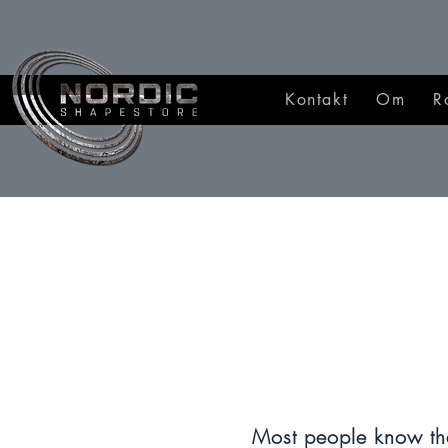
Kontakt
Om
R
Most people know tha