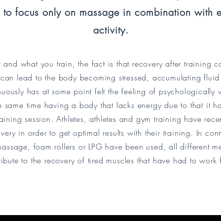
to focus only on massage in combination with e
activity.
nd what you train, the fact is that recovery after training c
 can lead to the body becoming stressed, accumulating fluid
uously has at some point felt the feeling of psychologically
the same time having a body that lacks energy due to that it has
raining session. Athletes, athletes and gym training have rece
ry in order to get optimal results with their training. In con
assage, foam rollers or LPG have been used, all different me
ribute to the recovery of tired muscles that have had to work 