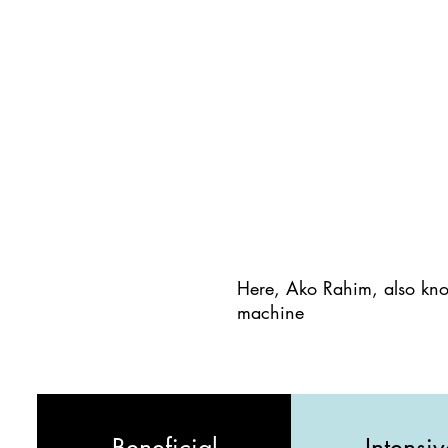
Here, Ako Rahim, also kno
machine