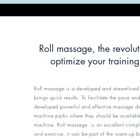
Roll massage, the revolu
optimize your trainin
Roll massage is a developed and streamlined 
brings quick results. To facilitate the pace a
developed powerful and effective massage de
machine parks where they should be available
machine. Roll massage
is an excellent compl
and exercise, it
can be part of the warm-up be