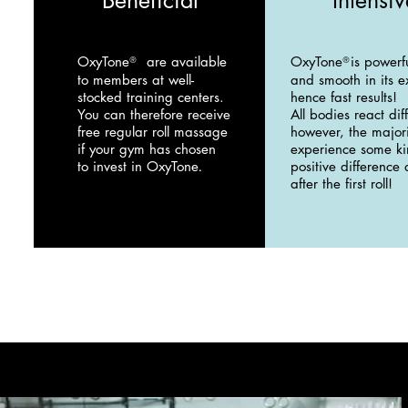
Beneficial
Intensiv
OxyTone
are available
OxyTone
is powerf
®
®
to members at well-
and smooth in its e
stocked training centers.
hence fast results!
You can therefore receive
All bodies react diff
free regular roll massage
however, the majori
if your gym has chosen
experience some ki
to invest in OxyTone
positive difference
.
after the first roll!