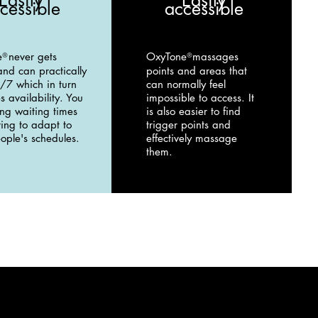
Easily
Easily
cessible
accessible
e
never gets
OxyTone
massages
®
®
and can practically
points and areas that
/7 which in turn
can normally feel
s availability. You
impossible to access. It
ong waiting times
is also easier to find
ing to adapt to
trigger points and
ople's schedules.
effectively massage
them.