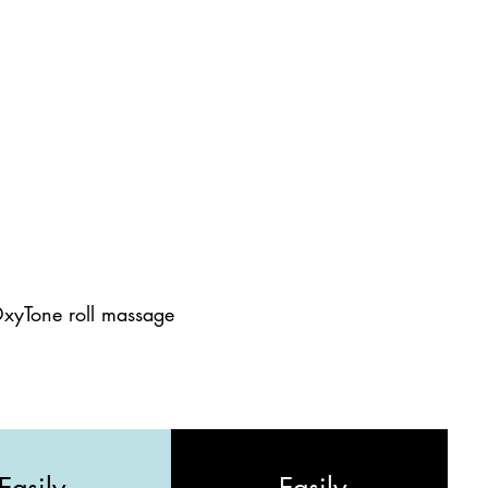
OxyTone roll massage