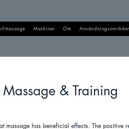
ollmassage
Maskiner
Om
Användningsområde
Massage & Training
t massage has beneficial effects. The positive r