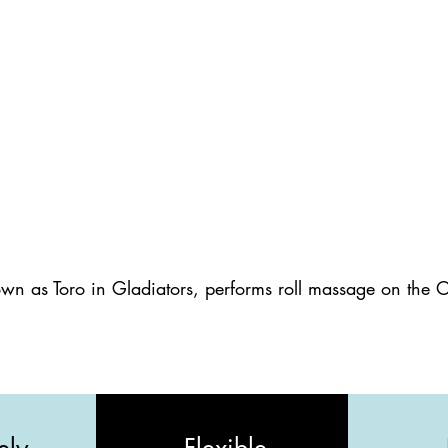
wn as Toro in Gladiators, performs roll massage on the 