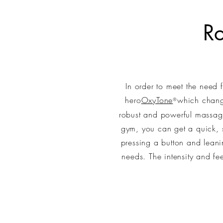
R
In order to meet the need
hero
OxyTone
which change
®
robust and powerful massag
gym, you can get a quick, s
pressing a button and leani
needs. The intensity and f